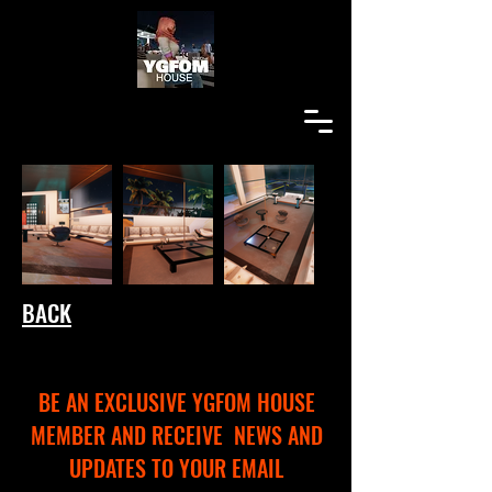
BACK
BE AN EXCLUSIVE YGFOM HOUSE
MEMBER AND RECEIVE NEWS AND
UPDATES TO YOUR EMAIL