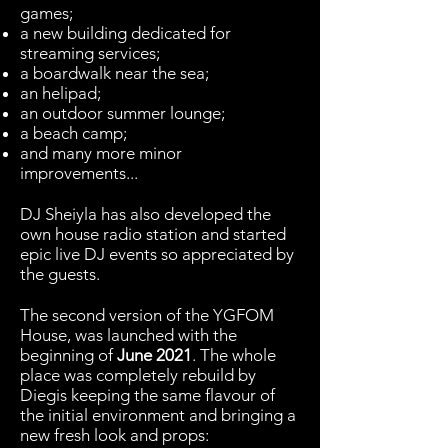
games;
a new building dedicated for
streaming services;
a boardwalk near the sea;
an helipad;
an outdoor summer lounge;
a beach camp;
and many more minor
improvements...
DJ Sheiyla has also developed the
own house radio station and started
epic live DJ events so appreciated by
the guests.
The second version of the YGFOM
House, was launched with the
beginning of
June 2021
. The whole
place was completely rebuild by
Diegis keeping the same flavour of
the initial environment and bringing a
new fresh look and props: