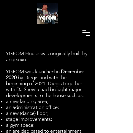
YGFOM House was originally built by
angixoxo.
YGFOM was launched in
December
2020
by Diegis and with the
beginning of 2021, Diegis together
with DJ Sheiyla had brought major
developments to the house such as:
a new landing area;
an administration office;
a new (dance) floor;
stage improvements;
a gym space;
an are dedicated to entertainment