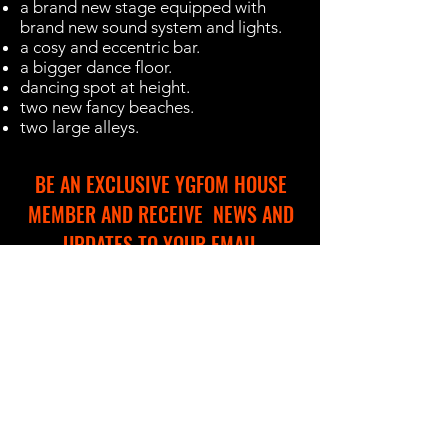
a brand new stage equipped with
brand new sound system and lights.
a cosy and eccentric bar.
a bigger dance floor.
dancing spot at height.
two new fancy beaches.
two large alleys.
BE AN EXCLUSIVE YGFOM HOUSE
MEMBER AND RECEIVE NEWS AND
UPDATES TO YOUR EMAIL
Name
Email