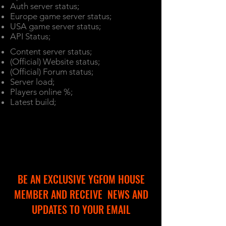
Auth server status;
Europe game server status;
USA game server status;
API Status;
Content server status;
(Official) Website status;
(Official) Forum status;
Server load;
Players online %;
Latest build;
BE AN EXCLUSIVE YGFOM HOUSE
MEMBER AND RECEIVE NEWS AND
UPDATES TO YOUR EMAIL