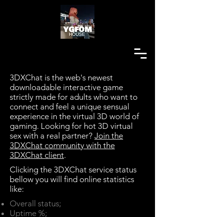
3DXChat is the web's newest
downloadable interactive game
strictly made for adults who want to
connect and feel a unique sensual
experience in the virtual 3D world of
gaming. Looking for hot 3D virtual
sex with a real partner?
Join the
3DXChat community with the
3DXChat client
.
Clicking the 3DXChat service status
bellow you will find online statistics
like:​
Overall status;
Uptime %;