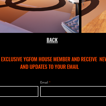
BACK
N EXCLUSIVE YGFOM HOUSE MEMBER AND RECEIVE NE
AND UPDATES TO YOUR EMAIL
Email