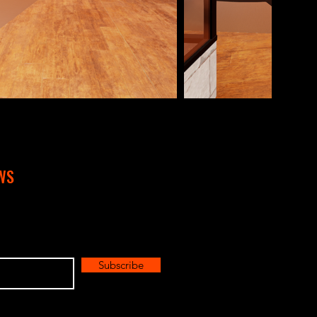
WS
Subscribe