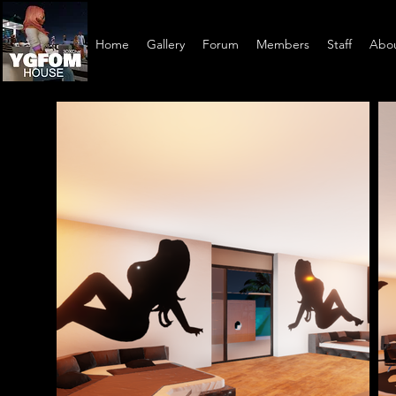
Home
Gallery
Forum
Members
Staff
Abo