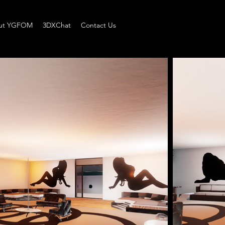
ut YGFOM
3DXChat
Contact Us