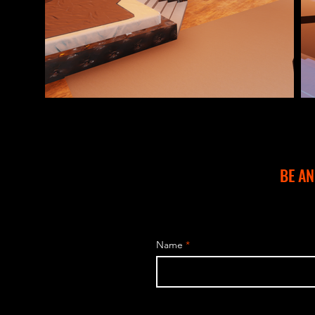
BE A
Name